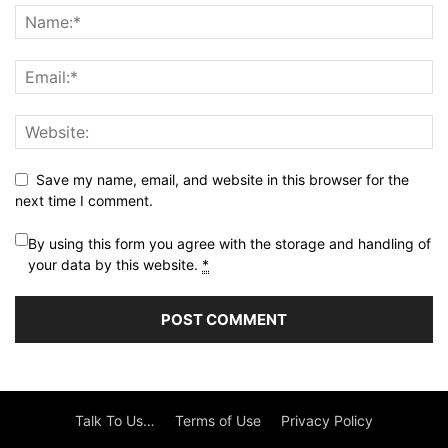
Save my name, email, and website in this browser for the
next time I comment.
By using this form you agree with the storage and handling of
your data by this website.
*
Talk To Us…
Terms of Use
Privacy Policy