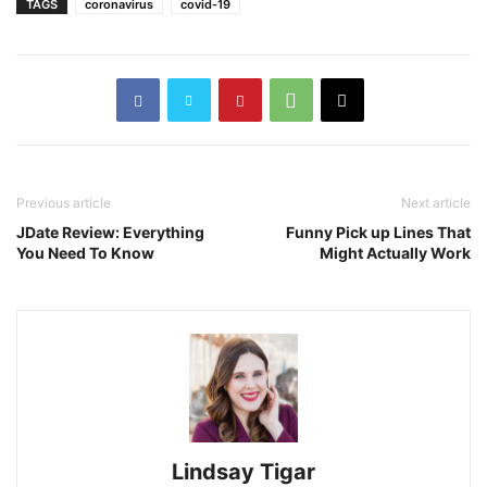
TAGS
coronavirus
covid-19
Previous article
Next article
JDate Review: Everything
Funny Pick up Lines That
You Need To Know
Might Actually Work
Lindsay Tigar