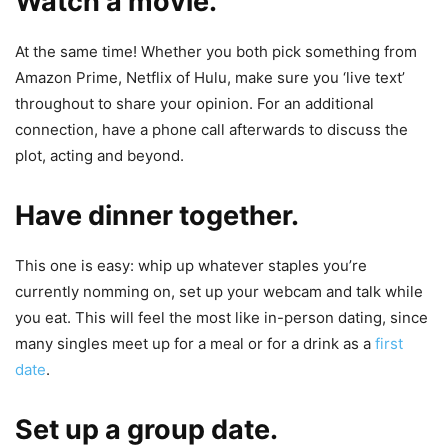
Watch a movie.
At the same time! Whether you both pick something from
Amazon Prime, Netflix of Hulu, make sure you ‘live text’
throughout to share your opinion. For an additional
connection, have a phone call afterwards to discuss the
plot, acting and beyond.
Have dinner together.
This one is easy: whip up whatever staples you’re
currently nomming on, set up your webcam and talk while
you eat. This will feel the most like in-person dating, since
many singles meet up for a meal or for a drink as a
first
date
.
Set up a group date.