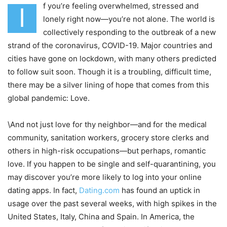
f you’re feeling overwhelmed, stressed and
I
lonely right now—you’re not alone. The world is
collectively responding to the outbreak of a new
strand of the coronavirus, COVID-19. Major countries and
cities have gone on lockdown, with many others predicted
to follow suit soon. Though it is a troubling, difficult time,
there may be a silver lining of hope that comes from this
global pandemic: Love.
\And not just love for thy neighbor—and for the medical
community, sanitation workers, grocery store clerks and
others in high-risk occupations—but perhaps, romantic
love. If you happen to be single and self-quarantining, you
may discover you’re more likely to log into your online
dating apps. In fact,
Dating.com
has found an uptick in
usage over the past several weeks, with high spikes in the
United States, Italy, China and Spain. In America, the