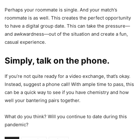
Perhaps your roommate is single. And your match’s
roommate is as well. This creates the perfect opportunity
to have a digital group date. This can take the pressure—
and awkwardness—out of the situation and create a fun,
casual experience.
Simply, talk on the phone
.
If you’re not quite ready for a video exchange, that’s okay.
Instead, suggest a phone call! With ample time to pass, this
can be a quick way to see if you have chemistry and how
well your bantering pairs together.
What do you think? Will you continue to date during this
pandemic?