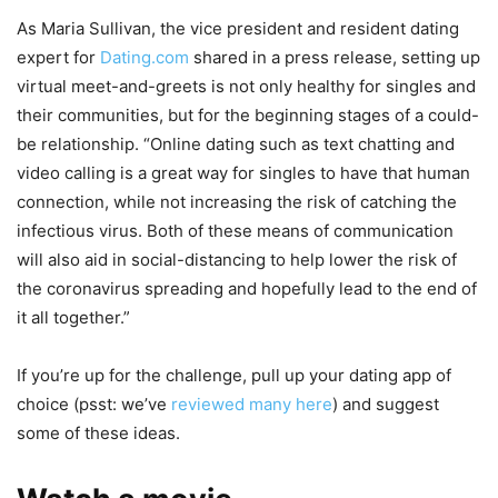
As Maria Sullivan, the vice president and resident dating
expert for
Dating.com
shared in a press release, setting up
virtual meet-and-greets is not only healthy for singles and
their communities, but for the beginning stages of a could-
be relationship. “Online dating such as text chatting and
video calling is a great way for singles to have that human
connection, while not increasing the risk of catching the
infectious virus. Both of these means of communication
will also aid in social-distancing to help lower the risk of
the coronavirus spreading and hopefully lead to the end of
it all together.”
If you’re up for the challenge, pull up your dating app of
choice (psst: we’ve
reviewed many here
) and suggest
some of these ideas.