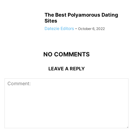
The Best Polyamorous Dating
Sites
Datezie Editors
-
October 6, 2022
NO COMMENTS
LEAVE A REPLY