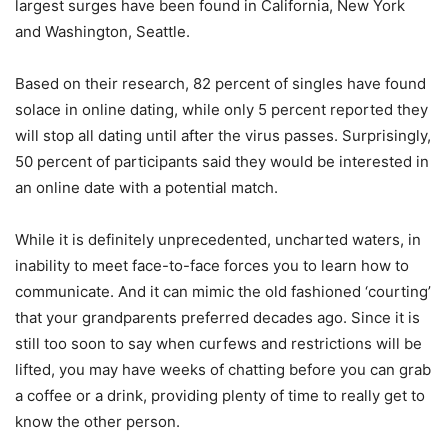
largest surges have been found in California, New York
and Washington, Seattle.
Based on their research, 82 percent of singles have found
solace in online dating, while only 5 percent reported they
will stop all dating until after the virus passes. Surprisingly,
50 percent of participants said they would be interested in
an online date with a potential match.
While it is definitely unprecedented, uncharted waters, in
inability to meet face-to-face forces you to learn how to
communicate. And it can mimic the old fashioned ‘courting’
that your grandparents preferred decades ago. Since it is
still too soon to say when curfews and restrictions will be
lifted, you may have weeks of chatting before you can grab
a coffee or a drink, providing plenty of time to really get to
know the other person.