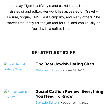
Lindsay Tigar is a lifestyle and travel journalist, content
strategist and editor. Her work has appeared on Travel +
Leisure, Vogue, CNN, Fast Company, and many others. She
travels frequently for the job and for fun, and can usually be
found with a coffee in hand.
RELATED ARTICLES
The Best Jewish Dating Sites
Datezie Editors
-
August 16, 2023
Social Catfish Review: Everything
You Need To Know
Datezie Editors
-
December 11, 2022