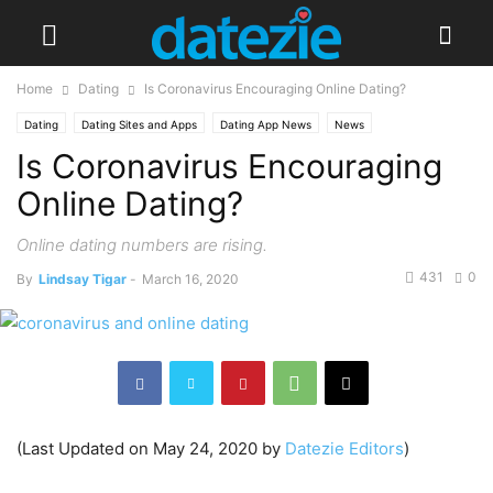
Home
Dating
Is Coronavirus Encouraging Online Dating?
Dating
Dating Sites and Apps
Dating App News
News
Is Coronavirus Encouraging
Online Dating?
Online dating numbers are rising.
431
0
By
Lindsay Tigar
-
March 16, 2020
(Last Updated on May 24, 2020 by
Datezie Editors
)