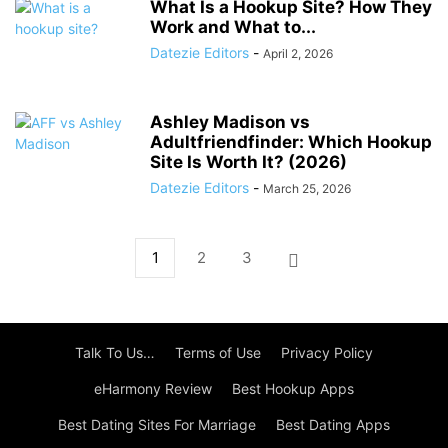
What Is a Hookup Site? How They
Work and What to...
Datezie Editors
-
April 2, 2026
Ashley Madison vs
Adultfriendfinder: Which Hookup
Site Is Worth It? (2026)
Datezie Editors
-
March 25, 2026
1
2
3
Talk To Us…
Terms of Use
Privacy Policy
eHarmony Review
Best Hookup Apps
Best Dating Sites For Marriage
Best Dating Apps