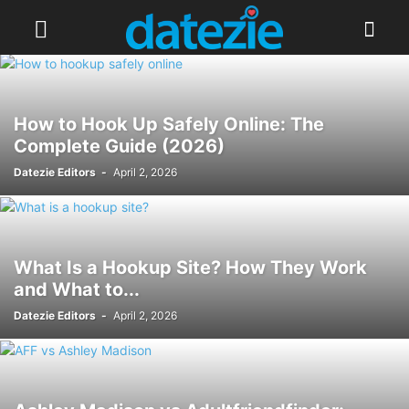
How to Hook Up Safely Online: The
Complete Guide (2026)
Datezie Editors
-
April 2, 2026
What Is a Hookup Site? How They Work
and What to...
Datezie Editors
-
April 2, 2026