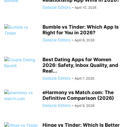
Relationship App Wins in 2026?
Datezie Editors
-
April 10, 2026
Bumble vs Tinder: Which App Is
Right for You in 2026?
Datezie Editors
-
April 8, 2026
Best Dating Apps for Women
2026: Safety, Inbox Quality, and
Real...
Datezie Editors
-
April 7, 2026
eHarmony vs Match.com: The
Definitive Comparison (2026)
Datezie Editors
-
April 6, 2026
Hinge vs Tinder: Which Is Better