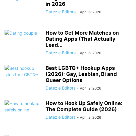
in 2026
Datezie Editors
-
April 6, 2026
How to Get More Matches on
Dating Apps (That Actually
Lead...
Datezie Editors
-
April 6, 2026
Best LGBTQ+ Hookup Apps
(2026): Gay, Lesbian, Bi and
Queer Options
Datezie Editors
-
April 2, 2026
How to Hook Up Safely Online:
The Complete Guide (2026)
Datezie Editors
-
April 2, 2026