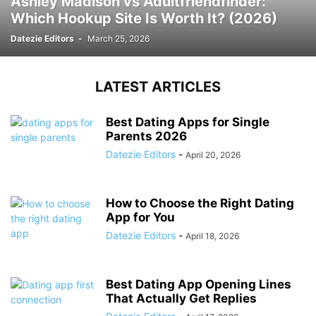
Ashley Madison vs Adultfriendfinder:
Which Hookup Site Is Worth It? (2026)
Datezie Editors
-
March 25, 2026
LATEST ARTICLES
Best Dating Apps for Single
Parents 2026
Datezie Editors
-
April 20, 2026
How to Choose the Right Dating
App for You
Datezie Editors
-
April 18, 2026
Best Dating App Opening Lines
That Actually Get Replies