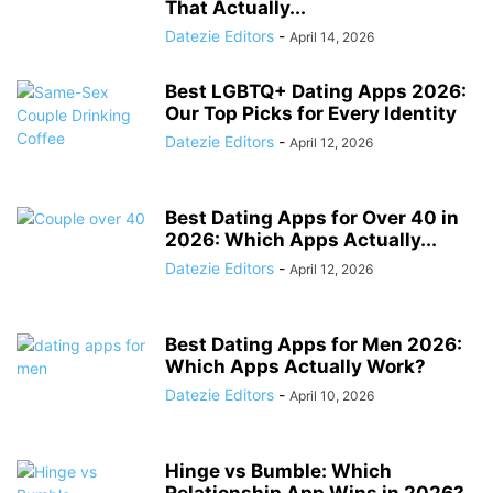
That Actually...
Datezie Editors
-
April 14, 2026
Best LGBTQ+ Dating Apps 2026:
Our Top Picks for Every Identity
Datezie Editors
-
April 12, 2026
Best Dating Apps for Over 40 in
2026: Which Apps Actually...
Datezie Editors
-
April 12, 2026
Best Dating Apps for Men 2026:
Which Apps Actually Work?
Datezie Editors
-
April 10, 2026
Hinge vs Bumble: Which