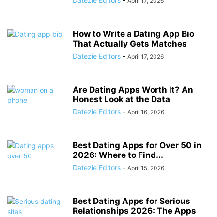
Datezie Editors
-
April 17, 2026
How to Write a Dating App Bio
That Actually Gets Matches
Datezie Editors
-
April 17, 2026
Are Dating Apps Worth It? An
Honest Look at the Data
Datezie Editors
-
April 16, 2026
Best Dating Apps for Over 50 in
2026: Where to Find...
Datezie Editors
-
April 15, 2026
Best Dating Apps for Serious
Relationships 2026: The Apps