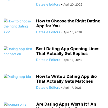
Datezie Editors
-
April 20, 2026
How to Choose the Right Dating
App for You
Datezie Editors
-
April 18, 2026
Best Dating App Opening Lines
That Actually Get Replies
Datezie Editors
-
April 17, 2026
How to Write a Dating App Bio
That Actually Gets Matches
Datezie Editors
-
April 17, 2026
Are Dating Apps Worth It? An