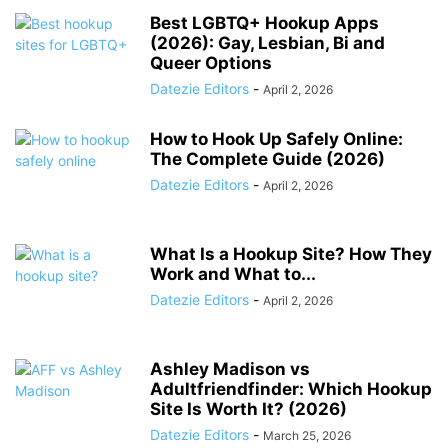
Best LGBTQ+ Hookup Apps
(2026): Gay, Lesbian, Bi and
Queer Options
Datezie Editors
-
April 2, 2026
How to Hook Up Safely Online:
The Complete Guide (2026)
Datezie Editors
-
April 2, 2026
What Is a Hookup Site? How They
Work and What to...
Datezie Editors
-
April 2, 2026
Ashley Madison vs
Adultfriendfinder: Which Hookup
Site Is Worth It? (2026)
Datezie Editors
-
March 25, 2026