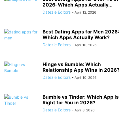
2026: Which Apps Actually...
Datezie Editors
-
April 12, 2026
Best Dating Apps for Men 2026:
Which Apps Actually Work?
Datezie Editors
-
April 10, 2026
Hinge vs Bumble: Which
Relationship App Wins in 2026?
Datezie Editors
-
April 10, 2026
Bumble vs Tinder: Which App Is
Right for You in 2026?
Datezie Editors
-
April 8, 2026