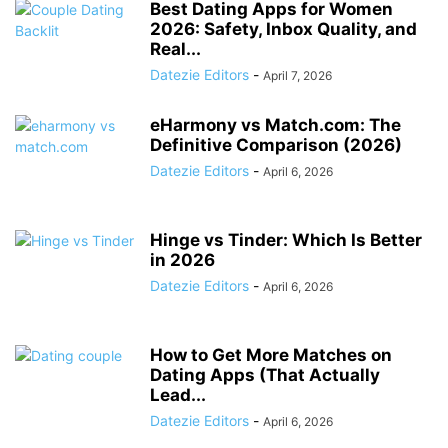
Best Dating Apps for Women
2026: Safety, Inbox Quality, and
Real...
Datezie Editors
-
April 7, 2026
eHarmony vs Match.com: The
Definitive Comparison (2026)
Datezie Editors
-
April 6, 2026
Hinge vs Tinder: Which Is Better
in 2026
Datezie Editors
-
April 6, 2026
How to Get More Matches on
Dating Apps (That Actually
Lead...
Datezie Editors
-
April 6, 2026