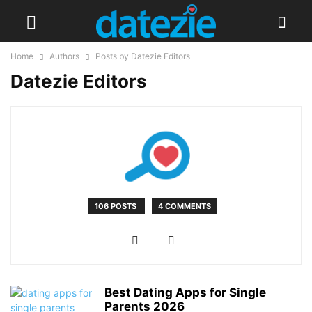
Home
Authors
Posts by Datezie Editors
Datezie Editors
106 POSTS
4 COMMENTS
Best Dating Apps for Single
Parents 2026