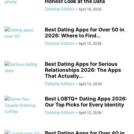
Honest Look at the Data
Datezie Editors
-
April 16, 2026
Best Dating Apps for Over 50 in
2026: Where to Find...
Datezie Editors
-
April 15, 2026
Best Dating Apps for Serious
Relationships 2026: The Apps
That Actually...
Datezie Editors
-
April 14, 2026
Best LGBTQ+ Dating Apps 2026:
Our Top Picks for Every Identity
Datezie Editors
-
April 12, 2026
Best Dating Apps for Over 40 in