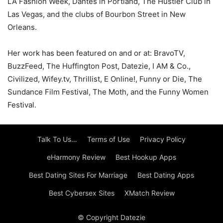
LA Fashion Week, Dantes in Portland, The Hustler Club in
Las Vegas, and the clubs of Bourbon Street in New
Orleans.
Her work has been featured on and or at: BravoTV,
BuzzFeed, The Huffington Post, Datezie, I AM & Co.,
Civilized, Wifey.tv, Thrillist, E Online!, Funny or Die, The
Sundance Film Festival, The Moth, and the Funny Women
Festival.
Talk To Us…
Terms of Use
Privacy Policy
eHarmony Review
Best Hookup Apps
Best Dating Sites For Marriage
Best Dating Apps
Best Cybersex Sites
XMatch Review
© Copyright Datezie