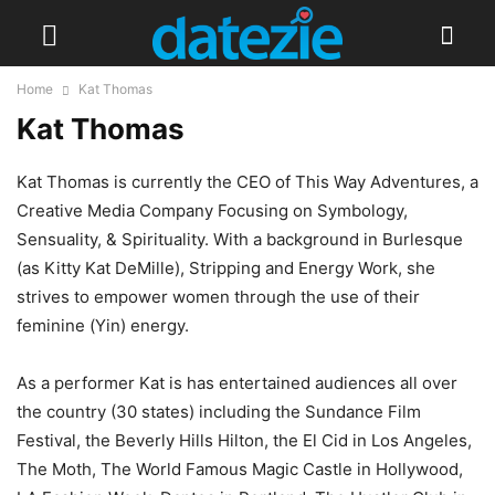
Home
Kat Thomas
Kat Thomas
Kat Thomas is currently the CEO of This Way Adventures, a
Creative Media Company Focusing on Symbology,
Sensuality, & Spirituality. With a background in Burlesque
(as Kitty Kat DeMille), Stripping and Energy Work, she
strives to empower women through the use of their
feminine (Yin) energy.
As a performer Kat is has entertained audiences all over
the country (30 states) including the Sundance Film
Festival, the Beverly Hills Hilton, the El Cid in Los Angeles,
The Moth, The World Famous Magic Castle in Hollywood,